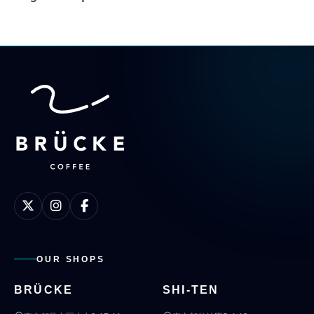
OUR SHOPS
BRÜCKE
SHI-TEN