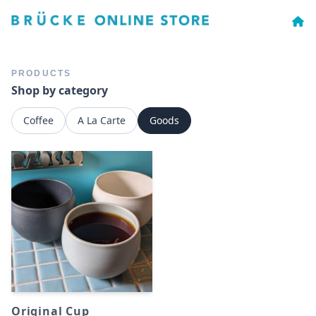
PRODUCTS
Shop by category
Coffee
A La Carte
Goods
Original Cup