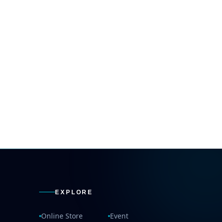
EXPLORE
Online Store
Event