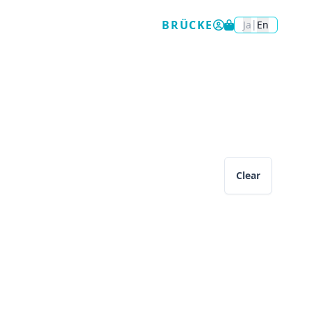
BRÜCKE
|
Ja
En
Clear