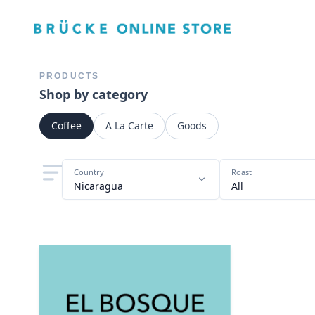
PRODUCTS
Shop by category
Coffee
A La Carte
Goods
Country
Roast
Nicaragua
All