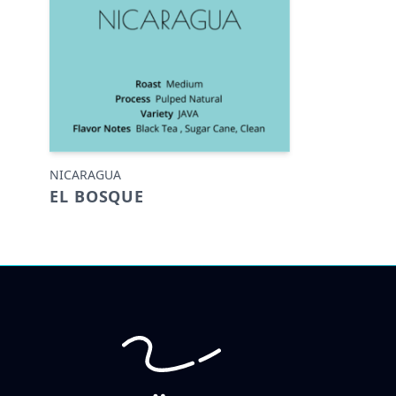
NICARAGUA
EL BOSQUE