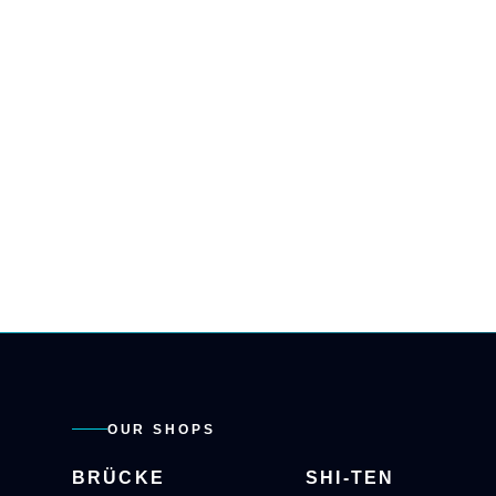
OUR SHOPS
BRÜCKE
SHI-TEN