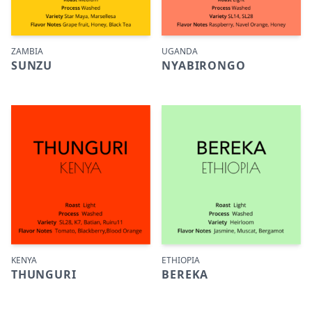
ZAMBIA
UGANDA
SUNZU
NYABIRONGO
KENYA
ETHIOPIA
THUNGURI
BEREKA