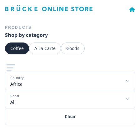
PRODUCTS
Shop by category
Coffee
A La Carte
Goods
Country
Africa
Roast
All
Clear