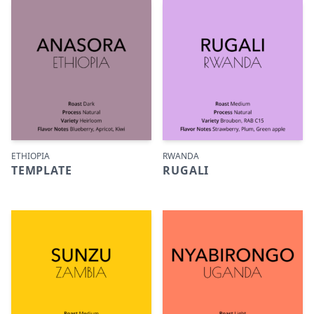
ETHIOPIA
RWANDA
TEMPLATE
RUGALI