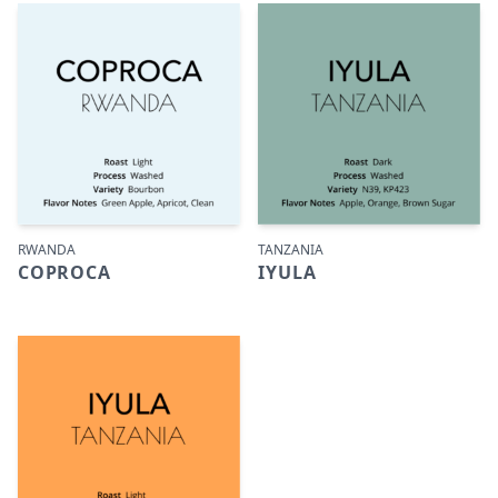
RWANDA
TANZANIA
COPROCA
IYULA