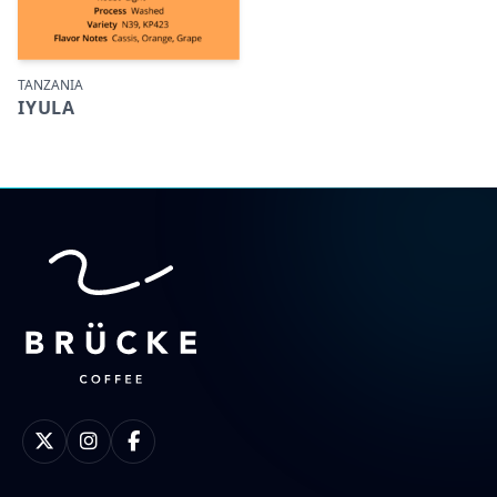
TANZANIA
IYULA