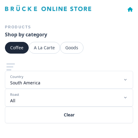
PRODUCTS
Shop by category
Coffee
A La Carte
Goods
Country
South America
Roast
All
Clear