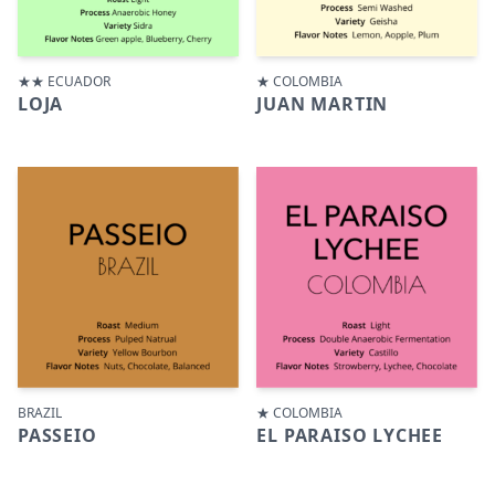
★★ ECUADOR
★ COLOMBIA
LOJA
JUAN MARTIN
BRAZIL
★ COLOMBIA
PASSEIO
EL PARAISO LYCHEE