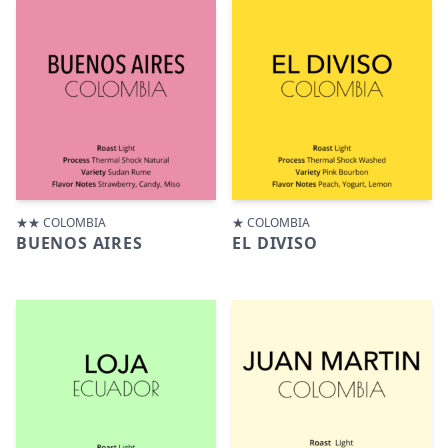
★★ COLOMBIA
★ COLOMBIA
BUENOS AIRES
EL DIVISO