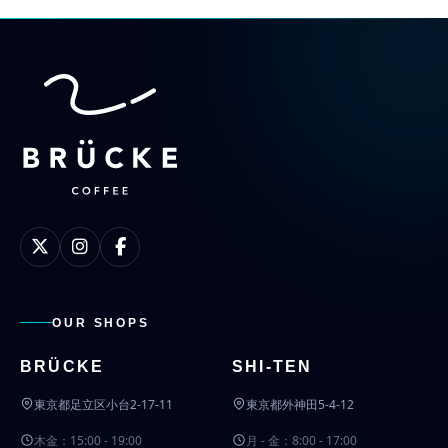
OUR SHOPS
BRÜCKE
SHI-TEN
東京都足立区小台2-17-11
東京都外神田5-4-12
木金：15:00 - 19:00
月 - 金：8:00 - 17:00